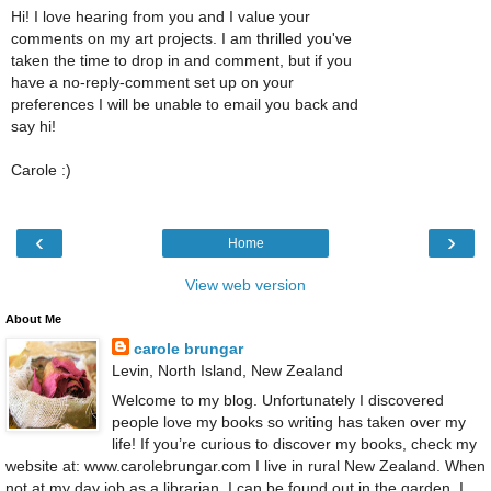
Hi! I love hearing from you and I value your
comments on my art projects. I am thrilled you've
taken the time to drop in and comment, but if you
have a no-reply-comment set up on your
preferences I will be unable to email you back and
say hi!
Carole :)
‹
›
Home
View web version
About Me
carole brungar
Levin, North Island, New Zealand
Welcome to my blog. Unfortunately I discovered
people love my books so writing has taken over my
life! If you’re curious to discover my books, check my
website at: www.carolebrungar.com I live in rural New Zealand. When
not at my day job as a librarian, I can be found out in the garden. I