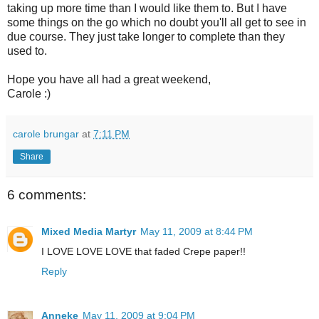
taking up more time than I would like them to. But I have
some things on the go which no doubt you'll all get to see in
due course. They just take longer to complete than they
used to.
Hope you have all had a great weekend,
Carole :)
carole brungar
at
7:11 PM
Share
6 comments:
Mixed Media Martyr
May 11, 2009 at 8:44 PM
I LOVE LOVE LOVE that faded Crepe paper!!
Reply
Anneke
May 11, 2009 at 9:04 PM