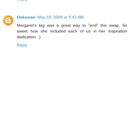
Unknown
May 18, 2009 at 9:43 AM
Margaret's tag was a great way to "end" this swap. So
sweet how she included each of us in her inspiration
dedication. :)
Reply