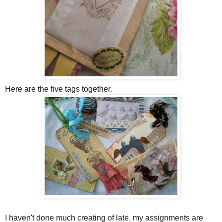
Here are the five tags together.
I haven't done much creating of late, my assignments are