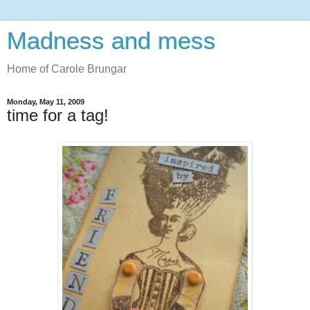
Madness and mess
Home of Carole Brungar
Monday, May 11, 2009
time for a tag!