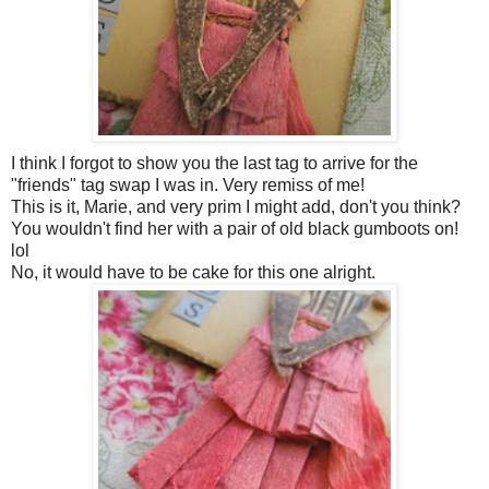
I think I forgot to show you the last tag to arrive for the
"friends" tag swap I was in. Very remiss of me!
This is it, Marie, and very prim I might add, don't you think?
You wouldn't find her with a pair of old black gumboots on!
lol
No, it would have to be cake for this one alright.