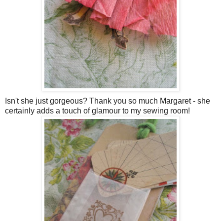
Isn't she just gorgeous? Thank you so much Margaret - she
certainly adds a touch of glamour to my sewing room!