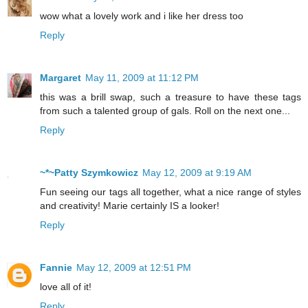
wow what a lovely work and i like her dress too
Reply
Margaret
May 11, 2009 at 11:12 PM
this was a brill swap, such a treasure to have these tags
from such a talented group of gals. Roll on the next one...
Reply
~*~Patty Szymkowicz
May 12, 2009 at 9:19 AM
Fun seeing our tags all together, what a nice range of styles
and creativity! Marie certainly IS a looker!
Reply
Fannie
May 12, 2009 at 12:51 PM
love all of it!
Reply