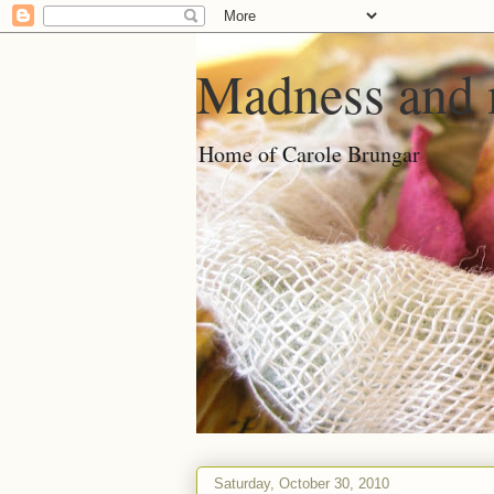
Madness and 
Home of Carole Brungar
Saturday, October 30, 2010