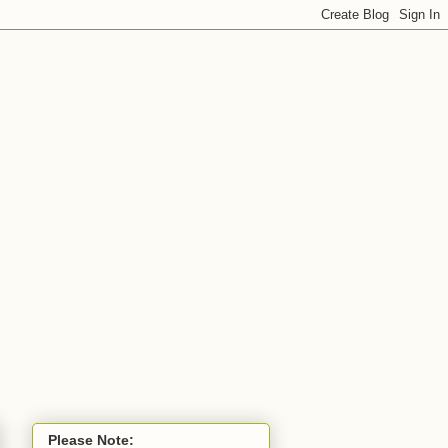
Please Note: