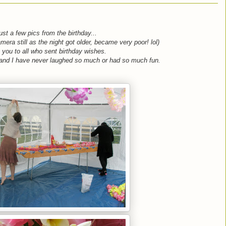
st a few pics from the birthday...
amera still as the night got older, became very poor! lol)
 you to all who sent birthday wishes.
 and I have never laughed so much or had so much fun.