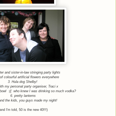
er and sister-in-law stringing party lights
of colourful artificial flowers everywhere
3. Hula dog Shelby!
th my personal party organiser, Traci x
bowl :(( who knew I was drinking so much vodka?
6. pretty lanterns
and the kids, you guys made my night!
and I'm told, 50 is the new 40!!!)