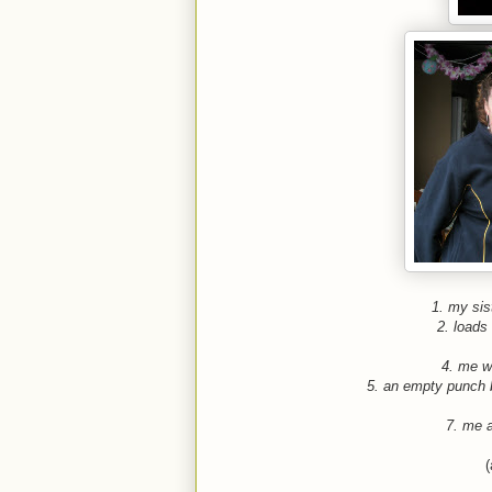
1. my sist
2. loads 
4. me wi
5. an empty punch 
7. me 
(