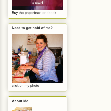
Buy the paperback or ebook
Need to get hold of me?
click on my photo
About Me