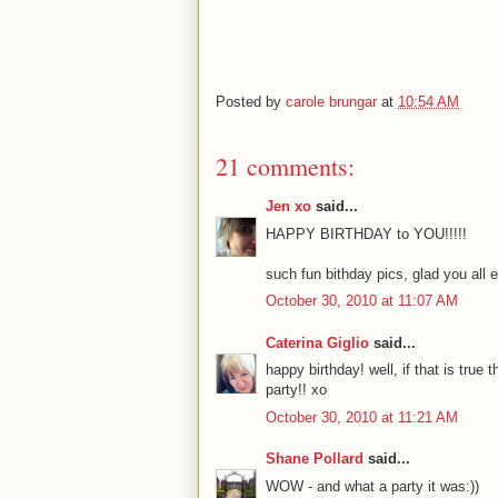
Posted by
carole brungar
at
10:54 AM
21 comments:
Jen xo
said...
HAPPY BIRTHDAY to YOU!!!!!
such fun bithday pics, glad you all 
October 30, 2010 at 11:07 AM
Caterina Giglio
said...
happy birthday! well, if that is true 
party!! xo
October 30, 2010 at 11:21 AM
Shane Pollard
said...
WOW - and what a party it was:))