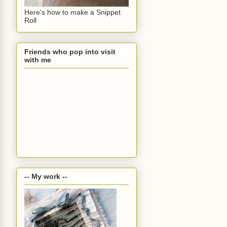
Here's how to make a Snippet
Roll
Friends who pop into visit
with me
-- My work --