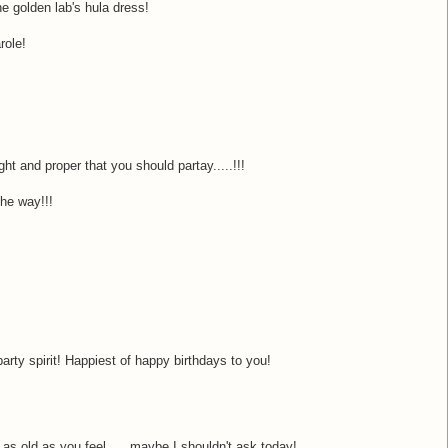
he golden lab's hula dress!
role!
ght and proper that you should partay.....!!!
he way!!!
arty spirit! Happiest of happy birthdays to you!
as old as you feel......maybe I shouldn't ask today!