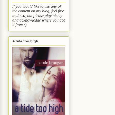
If you would like to use any of
the content on my blog, feel free
to do so, but please play nicely
and acknowledge where you got
it from :)
A tide too high