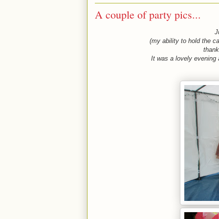
A couple of party pics...
Ju
(my ability to hold the c
thank
It was a lovely evening