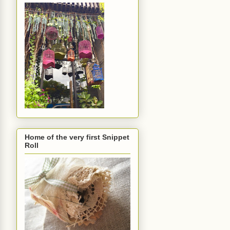
Home of the very first Snippet
Roll