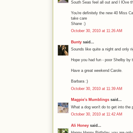
South Seas feel all out and I lOve t
You're definitely the new 40 Miss Ca
take care
Shane :)
October 30, 2010 at 11:26 AM
Bunty
said...
Sounds like quite a night and only ri
Hope you had fun - poor Shelby by t
Have a great weekend Carole.
Barbara :)
October 30, 2010 at 11:39 AM
Magpie's Mumblings
said...
What a dog won't do to get into the p
October 30, 2010 at 11:42 AM
Ali Honey
said...
Happy Happy Birthday. you are only 