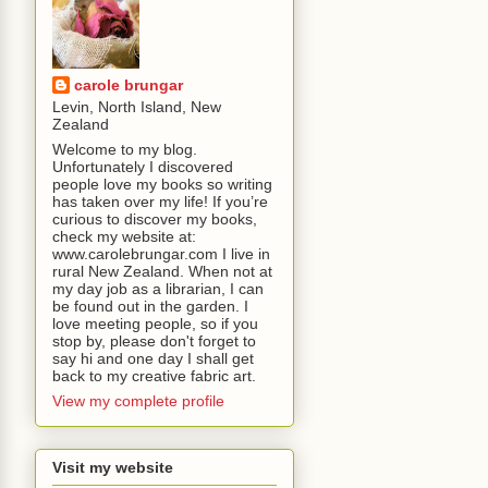
carole brungar
Levin, North Island, New
Zealand
Welcome to my blog.
Unfortunately I discovered
people love my books so writing
has taken over my life! If you’re
curious to discover my books,
check my website at:
www.carolebrungar.com I live in
rural New Zealand. When not at
my day job as a librarian, I can
be found out in the garden. I
love meeting people, so if you
stop by, please don't forget to
say hi and one day I shall get
back to my creative fabric art.
View my complete profile
Visit my website