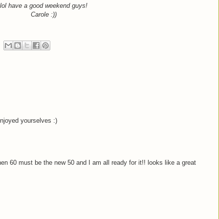
lol have a good weekend guys!
Carole :))
enjoyed yourselves :)
then 60 must be the new 50 and I am all ready for it!! looks like a great