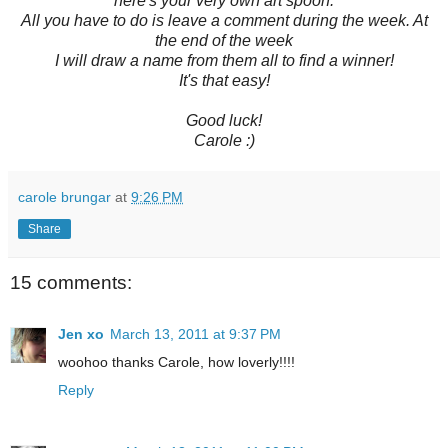
here's your very own art spoon.
All you have to do is leave a comment during the week. At
the end of the week
I will draw a name from them all to find a winner!
It's that easy!
Good luck!
Carole :)
carole brungar
at
9:26 PM
Share
15 comments:
Jen xo
March 13, 2011 at 9:37 PM
woohoo thanks Carole, how loverly!!!!
Reply