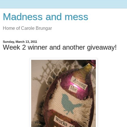
Madness and mess
Home of Carole Brungar
Sunday, March 13, 2011
Week 2 winner and another giveaway!