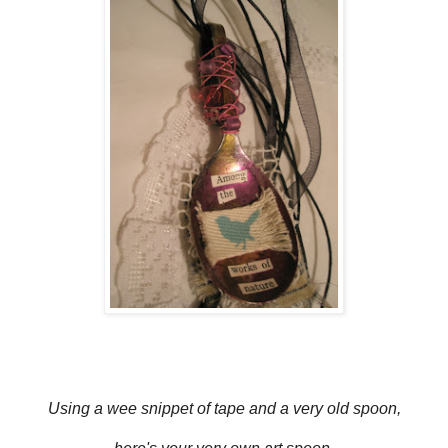
Using a wee snippet of tape and a very old spoon,