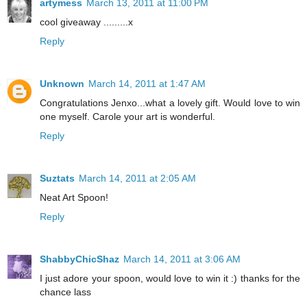
artymess
March 13, 2011 at 11:00 PM
cool giveaway .........x
Reply
Unknown
March 14, 2011 at 1:47 AM
Congratulations Jenxo...what a lovely gift. Would love to win
one myself. Carole your art is wonderful.
Reply
Suztats
March 14, 2011 at 2:05 AM
Neat Art Spoon!
Reply
ShabbyChicShaz
March 14, 2011 at 3:06 AM
I just adore your spoon, would love to win it :) thanks for the
chance lass