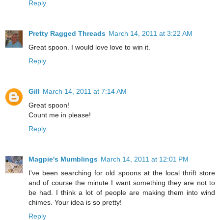
Reply
Pretty Ragged Threads
March 14, 2011 at 3:22 AM
Great spoon. I would love love to win it.
Reply
Gill
March 14, 2011 at 7:14 AM
Great spoon!
Count me in please!
Reply
Magpie's Mumblings
March 14, 2011 at 12:01 PM
I've been searching for old spoons at the local thrift store
and of course the minute I want something they are not to
be had. I think a lot of people are making them into wind
chimes. Your idea is so pretty!
Reply