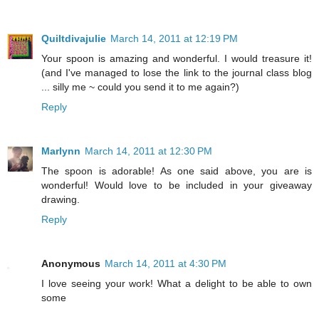
Quiltdivajulie
March 14, 2011 at 12:19 PM
Your spoon is amazing and wonderful. I would treasure it!
(and I've managed to lose the link to the journal class blog
... silly me ~ could you send it to me again?)
Reply
Marlynn
March 14, 2011 at 12:30 PM
The spoon is adorable! As one said above, you are is
wonderful! Would love to be included in your giveaway
drawing.
Reply
Anonymous
March 14, 2011 at 4:30 PM
I love seeing your work! What a delight to be able to own
some