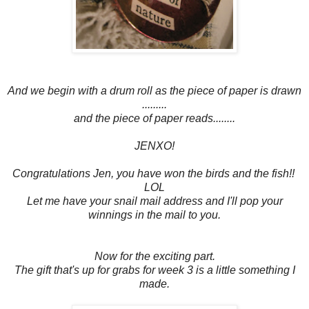
And we begin with a drum roll as the piece of paper is drawn
.........
and the piece of paper reads........
JENXO!
Congratulations Jen, you have won the birds and the fish!!
LOL
Let me have your snail mail address and I'll pop your
winnings in the mail to you.
Now for the exciting part.
The gift that's up for grabs for week 3 is a little something I
made.