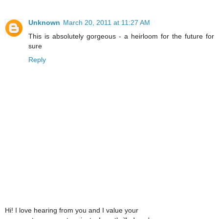
Unknown
March 20, 2011 at 11:27 AM
This is absolutely gorgeous - a heirloom for the future for
sure
Reply
Hi! I love hearing from you and I value your