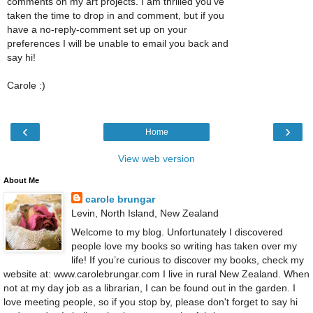
comments on my art projects. I am thrilled you've
taken the time to drop in and comment, but if you
have a no-reply-comment set up on your
preferences I will be unable to email you back and
say hi!
Carole :)
‹
›
Home
View web version
About Me
carole brungar
Levin, North Island, New Zealand
Welcome to my blog. Unfortunately I discovered
people love my books so writing has taken over my
life! If you’re curious to discover my books, check my
website at: www.carolebrungar.com I live in rural New Zealand. When
not at my day job as a librarian, I can be found out in the garden. I
love meeting people, so if you stop by, please don't forget to say hi