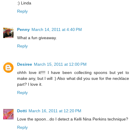
:) Linda
Reply
Penny
March 14, 2011 at 4:40 PM
What a fun giveaway.
Reply
Desiree
March 15, 2011 at 12:00 PM
ohhh love it!!!! I have been collecting spoons but yet to
make any, but I will :) Also what did you sue for the necklace
part? I love it.
Reply
Dotti
March 16, 2011 at 12:20 PM
Love the spoon...do I detect a Kelli Nina Perkins technique?
Reply